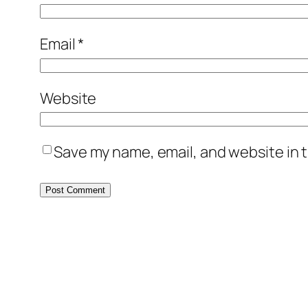
Email
*
Website
Save my name, email, and website in t