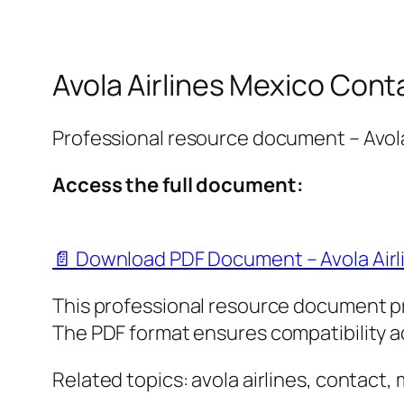
Avola Airlines Mexico Cont
Professional resource document – Avola
Access the full document:
📄 Download PDF Document – Avola Airl
This professional resource document p
The PDF format ensures compatibility ac
Related topics: avola airlines, contact,