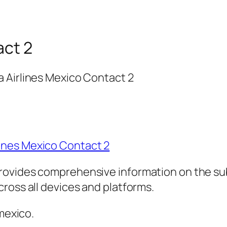
act 2
 Airlines Mexico Contact 2
ines Mexico Contact 2
rovides comprehensive information on the sub
ross all devices and platforms.
 mexico.