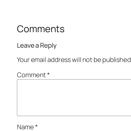
Comments
Leave a Reply
Your email address will not be published
Comment
*
Name
*