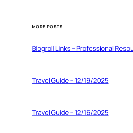
MORE POSTS
Blogroll Links – Professional Reso
Travel Guide – 12/19/2025
Travel Guide – 12/16/2025