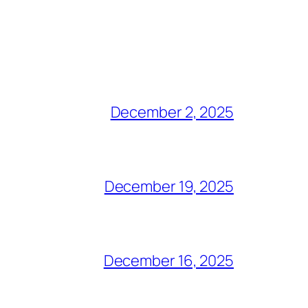
December 2, 2025
December 19, 2025
December 16, 2025