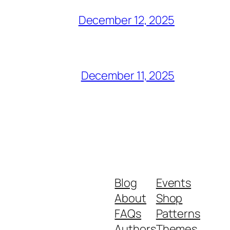
December 12, 2025
December 11, 2025
Blog
Events
About
Shop
FAQs
Patterns
Authors
Themes