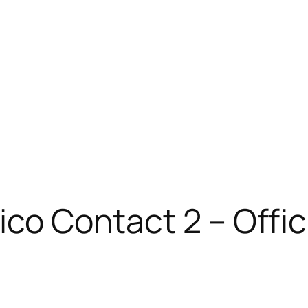
xico Contact 2 – Off