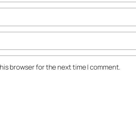
his browser for the next time I comment.