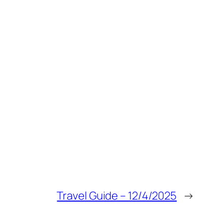
Travel Guide – 12/4/2025
→