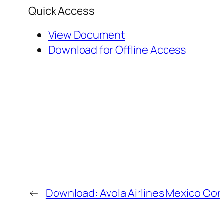
Quick Access
View Document
Download for Offline Access
←
Download: Avola Airlines Mexico Co