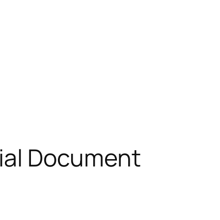
icial Document