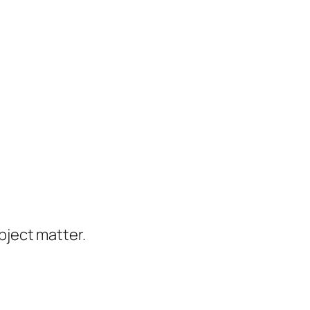
ject matter.