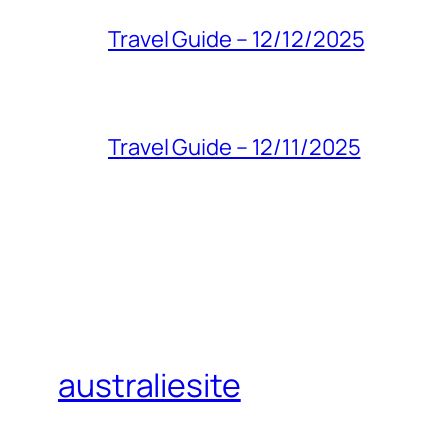
Travel Guide – 12/12/2025
Travel Guide – 12/11/2025
australiesite