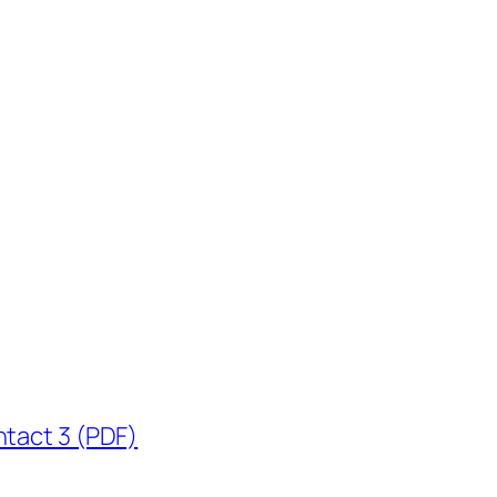
ntact 3 (PDF)