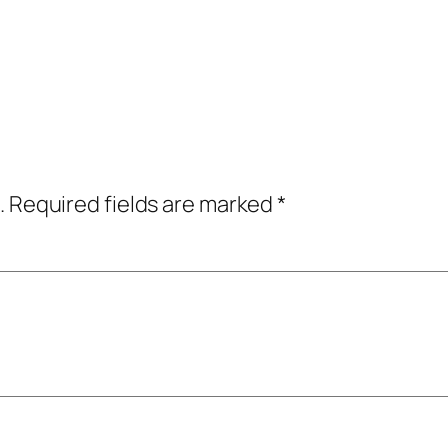
.
Required fields are marked
*