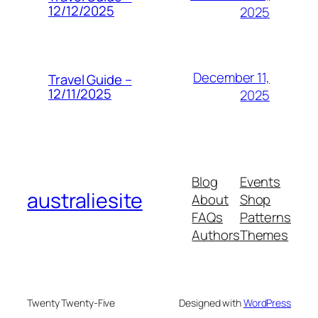
12/12/2025
2025
December 11,
Travel Guide –
12/11/2025
2025
Blog
Events
australiesite
About
Shop
FAQs
Patterns
Authors
Themes
Twenty Twenty-Five
Designed with
WordPress