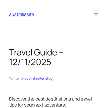
Skip
to
australiesite
content
Travel Guide –
12/11/2025
Written by
australiesite
in
Blog
Discover the best destinations and travel
tips for your next adventure.