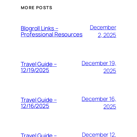
MORE POSTS
December
Blogroll Links –
Professional Resources
2, 2025
December 19,
Travel Guide –
12/19/2025
2025
December 16,
Travel Guide –
12/16/2025
2025
December 12,
Travel Guide –