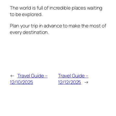
The world is full of incredible places waiting
to be explored.
Plan your trip in advance to make the most of
every destination.
←
Travel Guide –
Travel Guide –
12/10/2025
12/12/2025
→