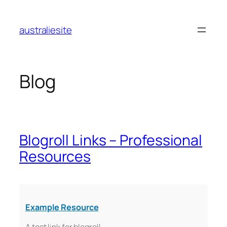
Skip
to
australiesite
content
Blog
Blogroll Links – Professional
Resources
Example Resource
A test link for blogroll