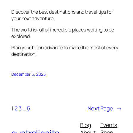
Discover the best destinations and travel tips for
your next adventure.
The world is full of incredible places waiting to be
explored.
Plan your trip in advance to make the most of every
destination.
December 6, 2025
1
2
3
…
5
Next Page
→
Blog
Events
About
Shop