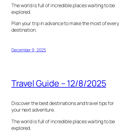
The world is full of incredible places waiting to be
explored.
Plan your trip in advance to make the most of every
destination.
December 9, 2025
Travel Guide – 12/8/2025
Discover the best destinations and travel tips for
your next adventure.
The world is full of incredible places waiting to be
explored.