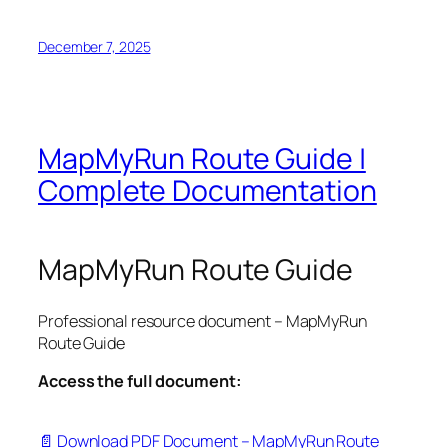
December 7, 2025
MapMyRun Route Guide |
Complete Documentation
MapMyRun Route Guide
Professional resource document – MapMyRun
Route Guide
Access the full document:
📄 Download PDF Document – MapMyRun Route