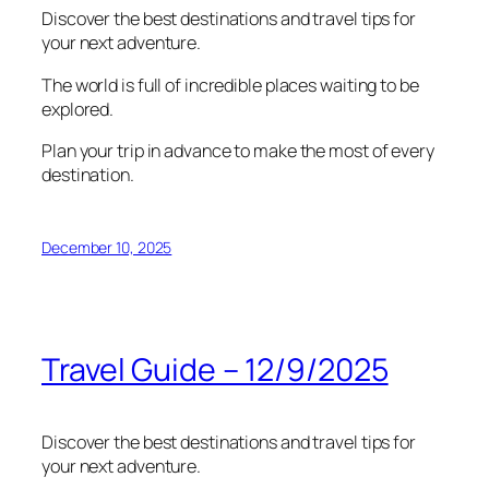
Discover the best destinations and travel tips for
your next adventure.
The world is full of incredible places waiting to be
explored.
Plan your trip in advance to make the most of every
destination.
December 10, 2025
Travel Guide – 12/9/2025
Discover the best destinations and travel tips for
your next adventure.