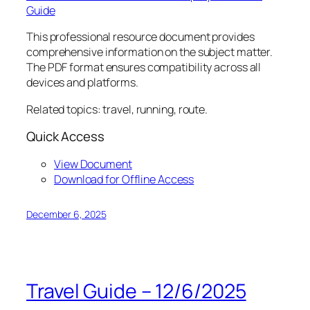
Guide
This professional resource document provides
comprehensive information on the subject matter.
The PDF format ensures compatibility across all
devices and platforms.
Related topics: travel, running, route.
Quick Access
View Document
Download for Offline Access
December 6, 2025
Travel Guide – 12/6/2025