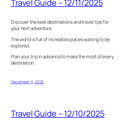
Travel Guide – 12/11/2025
Discover the best destinations and travel tips for
your next adventure.
The world is full of incredible places waiting to be
explored.
Plan your trip in advance to make the most of every
destination.
December 11, 2025
Travel Guide – 12/10/2025