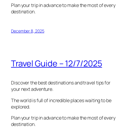
Plan your trip in advance to make the most of every
destination.
December 8, 2025
Travel Guide – 12/7/2025
Discover the best destinations and travel tips for
your next adventure.
The world is full of incredible places waiting to be
explored.
Plan your trip in advance to make the most of every
destination.