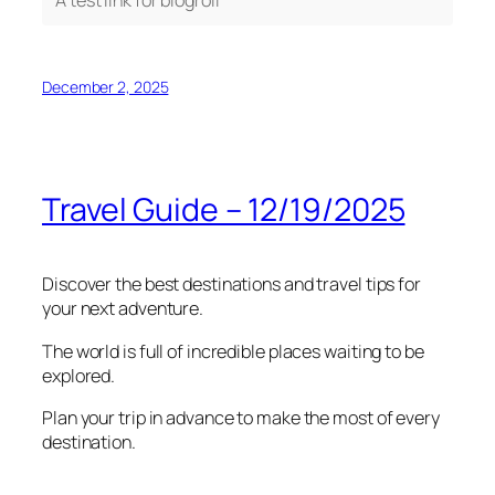
December 2, 2025
Travel Guide – 12/19/2025
Discover the best destinations and travel tips for
your next adventure.
The world is full of incredible places waiting to be
explored.
Plan your trip in advance to make the most of every
destination.