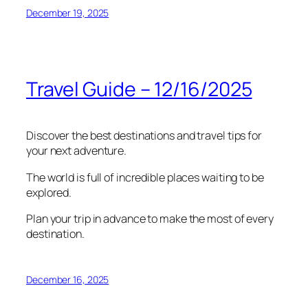
December 19, 2025
Travel Guide – 12/16/2025
Discover the best destinations and travel tips for
your next adventure.
The world is full of incredible places waiting to be
explored.
Plan your trip in advance to make the most of every
destination.
December 16, 2025