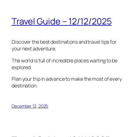
Travel Guide – 12/12/2025
Discover the best destinations and travel tips for
your next adventure.
The world is full of incredible places waiting to be
explored.
Plan your trip in advance to make the most of every
destination.
December 12, 2025