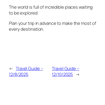
The world is full of incredible places waiting
to be explored.
Plan your trip in advance to make the most of
every destination.
←
Travel Guide –
Travel Guide –
12/8/2025
12/10/2025
→