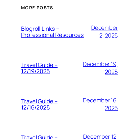
MORE POSTS
December
Blogroll Links –
Professional Resources
2, 2025
December 19,
Travel Guide –
12/19/2025
2025
December 16,
Travel Guide –
12/16/2025
2025
December 12,
Travel Guide –