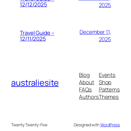
12/12/2025
2025
December 11,
Travel Guide –
12/11/2025
2025
Blog
Events
australiesite
About
Shop
FAQs
Patterns
Authors
Themes
Twenty Twenty-Five
Designed with
WordPress