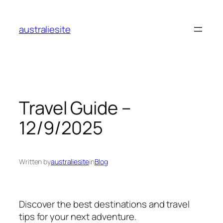
Skip
to
australiesite
content
Travel Guide –
12/9/2025
Written by
australiesite
in
Blog
Discover the best destinations and travel
tips for your next adventure.