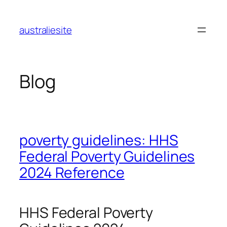
Skip
to
australiesite
content
Blog
poverty guidelines: HHS
Federal Poverty Guidelines
2024 Reference
HHS Federal Poverty