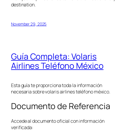
destination.
November 29, 2025
Guía Completa: Volaris
Airlines Teléfono México
Esta guía te proporciona toda la información
necesaria sobre volaris airlines teléfono méxico.
Documento de Referencia
Accede al documento oficial con información
verificada: