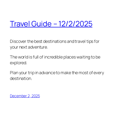
Travel Guide – 12/2/2025
Discover the best destinations and travel tips for
your next adventure.
The world is full of incredible places waiting to be
explored.
Plan your trip in advance to make the most of every
destination.
December 2, 2025