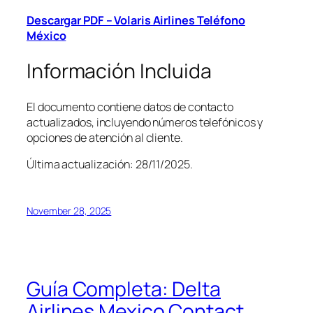
Descargar PDF – Volaris Airlines Teléfono
México
Información Incluida
El documento contiene datos de contacto
actualizados, incluyendo números telefónicos y
opciones de atención al cliente.
Última actualización: 28/11/2025.
November 28, 2025
Guía Completa: Delta
Airlines Mexico Contact