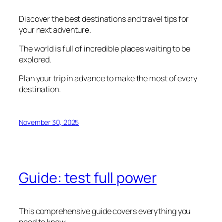
Discover the best destinations and travel tips for
your next adventure.
The world is full of incredible places waiting to be
explored.
Plan your trip in advance to make the most of every
destination.
November 30, 2025
Guide: test full power
This comprehensive guide covers everything you
need to know.