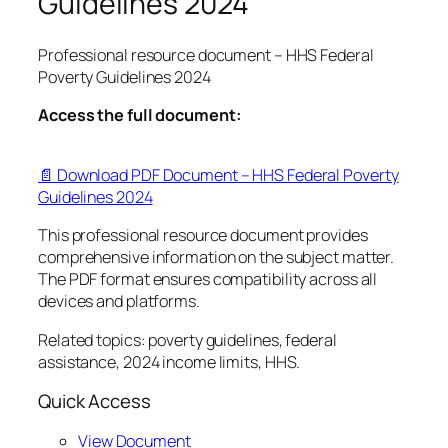
Guidelines 2024
Professional resource document – HHS Federal
Poverty Guidelines 2024
Access the full document:
📄 Download PDF Document – HHS Federal Poverty
Guidelines 2024
This professional resource document provides
comprehensive information on the subject matter.
The PDF format ensures compatibility across all
devices and platforms.
Related topics: poverty guidelines, federal
assistance, 2024 income limits, HHS.
Quick Access
View Document