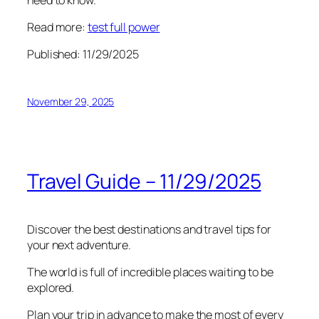
Read more:
test full power
Published: 11/29/2025
November 29, 2025
Travel Guide – 11/29/2025
Discover the best destinations and travel tips for
your next adventure.
The world is full of incredible places waiting to be
explored.
Plan your trip in advance to make the most of every