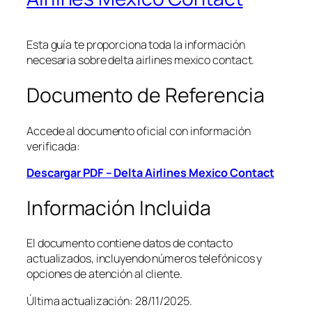
Esta guía te proporciona toda la información
necesaria sobre delta airlines mexico contact.
Documento de Referencia
Accede al documento oficial con información
verificada:
Descargar PDF – Delta Airlines Mexico Contact
Información Incluida
El documento contiene datos de contacto
actualizados, incluyendo números telefónicos y
opciones de atención al cliente.
Última actualización: 28/11/2025.