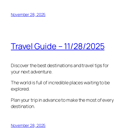
November 28, 2025
Travel Guide – 11/28/2025
Discover the best destinations and travel tips for
your next adventure.
The world is full of incredible places waiting to be
explored.
Plan your trip in advance to make the most of every
destination.
November 28, 2025