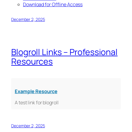
Download for Offline Access
December 2, 2025
Blogroll Links – Professional
Resources
Example Resource
A test link for blogroll
December 2, 2025