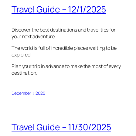
Travel Guide – 12/1/2025
Discover the best destinations and travel tips for
your next adventure.
The world is full of incredible places waiting to be
explored.
Plan your trip in advance to make the most of every
destination.
December 1, 2025
Travel Guide – 11/30/2025